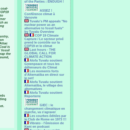
of the Parties : ENOUGH !
 coal-
ASSEZ !
“COP19
Conférence climat à
 to
Varsovie
tner
Tuvalu's PM appeals "No
ch as
nuclear power as an
ing
alternative to fossil fuels"
by Tuvalu Overview
COP 19 Climate
ustry,
Capture / Le secteur privé
ion
prend le contrôle sur la
Attac
COP19 et le climat
Coal is
Last hours - THE
 fossil
GLOBAL CALL FOR
crap the
CLIMATE ACTION
round,
Alofa Tuvalu soutient
Greenpeace et tous les
défenseurs du Climat
Les moments forts
d'Alternatiba en direct sur
le net!
Alofa Tuvalu soutient
Alternatiba, le village des
alternatives
Alofa Tuvalu soutient
ards
Reporterre
uding
GIEC : le
et.
changement climatique en
marche, va s'agraver
Les courbes éditées par
le Club de Rome en 1973 !!!
Vibrato - l'émission de
Kent en podcast