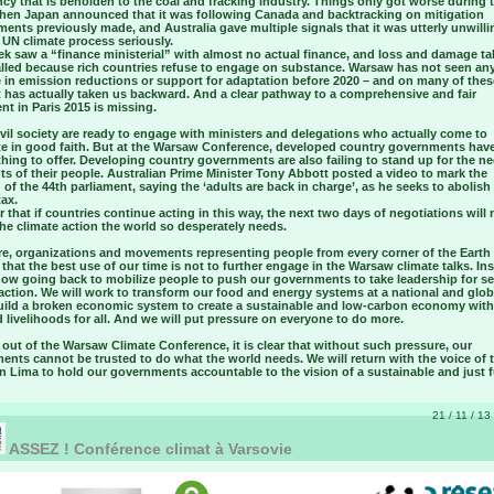
cy that is beholden to the coal and fracking industry. Things only got worse during t
hen Japan announced that it was following Canada and backtracking on mitigation
nts previously made, and Australia gave multiple signals that it was utterly unwilli
 UN climate process seriously.
k saw a “finance ministerial” with almost no actual finance, and loss and damage tal
alled because rich countries refuse to engage on substance. Warsaw has not seen an
e in emission reductions or support for adaptation before 2020 – and on many of thes
t has actually taken us backward. And a clear pathway to a comprehensive and fair
t in Paris 2015 is missing.
vil society are ready to engage with ministers and delegations who actually come to
te in good faith. But at the Warsaw Conference, developed country governments ha
hing to offer. Developing country governments are also failing to stand up for the n
ts of their people. Australian Prime Minister Tony Abbott posted a video to mark the
of the 44th parliament, saying the ‘adults are back in charge’, as he seeks to abolish
ax.
ear that if countries continue acting in this way, the next two days of negotiations will 
the climate action the world so desperately needs.
re, organizations and movements representing people from every corner of the Earth
that the best use of our time is not to further engage in the Warsaw climate talks. In
now going back to mobilize people to push our governments to take leadership for se
action. We will work to transform our food and energy systems at a national and globa
uild a broken economic system to create a sustainable and low-carbon economy with
 livelihoods for all. And we will put pressure on everyone to do more.
ut of the Warsaw Climate Conference, it is clear that without such pressure, our
nts cannot be trusted to do what the world needs. We will return with the voice of 
n Lima to hold our governments accountable to the vision of a sustainable and just f
21 / 11 / 13
ASSEZ ! Conférence climat à Varsovie