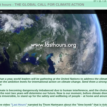
07 / 11 / 13
t hours - THE GLOBAL CALL FOR CLIMATE ACTION
than a year, world leaders will be gathering at the United Nations to address the climat
et the ambition levels for international action on climate change. Send them a strong
e:
imate is becoming dangerously imbalanced due to human interference, and the choic
the next two years will determine our future. Now is our moment, before climate disr
irreversible, to stand up for the safety and wellbeing of people – at home and arou
he video
"Last Hours"
narrated by Thom Hartmann about the "time bomb" that is tick