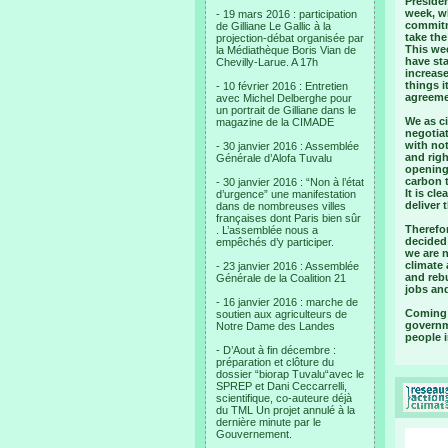
Presiden
week, w
- 19 mars 2016 : participation
commitme
de Gilliane Le Gallic à la
take the
projection-débat organisée par
This wee
la Médiathèque Boris Vian de
have st
Chevilly-Larue. A 17h
increas
things i
- 10 février 2016 : Entretien
agreemen
avec Michel Delberghe pour
un portrait de Gilliane dans le
We as ci
magazine de la CIMADE
negotia
with not
- 30 janvier 2016 : Assemblée
and righ
Générale d’Alofa Tuvalu
opening 
carbon t
- 30 janvier 2016 : “Non à l’état
It is cl
d’urgence” une manifestation
deliver 
dans de nombreuses villes
françaises dont Paris bien sûr
Therefo
. L’assemblée nous a
decided 
empêchés d’y participer.
we are 
climate 
- 23 janvier 2016 : Assemblée
and reb
Générale de la Coalition 21
jobs and
- 16 janvier 2016 : marche de
Coming o
soutien aux agriculteurs de
governme
Notre Dame des Landes
people i
- D’Aout à fin décembre :
préparation et clôture du
dossier “biorap Tuvalu“avec le
SPREP et Dani Ceccarrelli,
scientifique, co-auteure déjà
du TML Un projet annulé à la
dernière minute par le
Gouvernement.