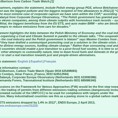
ilbertson from Carbon Trade Watch.[1]
artners, explains the statement, include Polish energy group PGE, whose Belchatow
ant was the biggest polluter and the biggest recipient of free allowances in 2012.[2] 
 the most extreme case of corporate capture we have seen within the COP,” according
alanyá from Corporate Europe Observatory, “The Polish government has granted par
to eleven companies, among them climate culprits with horrendous track records – su
Mittal, the biggest beneficiary from the EU ETS, and auto maker BMW – who are block
tempts to reduce emissions from cars for decades.”
ement highlights the links between the Polish Ministery of Economy and the coal ind
organising a Coal and Climate Summit in parallel to the climate talks. “The cooperat
 the coal industry and the Polish government is blatant” says Maxime Combes from 
“they have drafted a communiqué promoting coal as a solution to the climate crisis. 
he dirtiest energy sources, fuelling climate change.” Rather than consuming coal and
U countries should enable a just transition to a post-fossil fuel society. It is time to s
other attempts to commodify nature, time to leave fossil fuels and minerals in the g
 to start a real transition towards just and people-driven alternatives.
e statement:
English
|
Español
|
Français
e information contact:
 Gilbertson, Carbon Trade Watch (Spain 0034 625498083)
e Combes, Attac France, (France, 0033 624512944)
 Balanyá, Corporate Europe Observatory (Netherlands 0031 633090386)
ernanda Forero, Transnational Institute (Netherlands 0031 685086340)
cussions on the Framework for Various Approaches (FVA) would be the first step tow
g the trading of permits from different emissions trading schemes (dangerously incl
 created outside of the UNFCCC) to be used for compliance with targets under the
on. Many industrialised countries see this as a paving stone to a global carbon mark
 ETS emissions dropped by 1.4% in 2012”, ENDS Europe, 2 April 2013,
www.endseurope.com/31222/