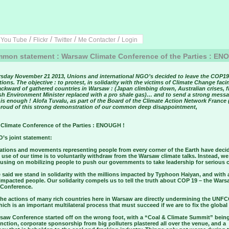
/
/
/
/
/
You Tube
Flickr
Twitter
Me Contacter
Login
on statement : Warsaw Climate Conference of the Parties : EN
sday November 21 2013, Unions and international NGO’s decided to leave the COP19
ions. The objective : to protest, in solidarity with the victims of Climate Change faci
ckward of gathered countries in Warsaw : (Japan climbing down, Australian crises, fi
ish Environment Minister replaced with a pro shale gas)… and to send a strong messa
is enough ! Alofa Tuvalu, as part of the Board of the Climate Action Network France
 proud of this strong demonstration of our common deep disappointment,
Climate Conference of the Parties : ENOUGH !
’s joint statement:
ations and movements representing people from every corner of the Earth have deci
 use of our time is to voluntarily withdraw from the Warsaw climate talks. Instead, we
using on mobilizing people to push our governments to take leadership for serious 
said we stand in solidarity with the millions impacted by Typhoon Haiyan, and with a
impacted people. Our solidarity compels us to tell the truth about COP 19 – the War
 Conference.
 the actions of many rich countries here in Warsaw are directly undermining the UNF
which is an important multilateral process that must succeed if we are to fix the global
saw Conference started off on the wrong foot, with a “Coal & Climate Summit” bein
nction, corporate sponsorship from big polluters plastered all over the venue, and a