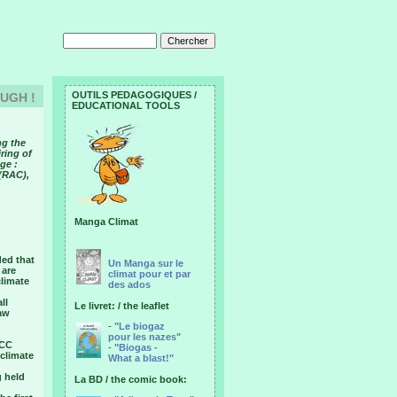
OUTILS PEDAGOGIQUES /
OUGH !
EDUCATIONAL TOOLS
ng the
ring of
ge :
 (RAC),
Manga Climat
ded that
Un Manga sur le
 are
climat pour et par
climate
des ados
ll
Le livret: / the leaflet
saw
-
"Le biogaz
pour les nazes"
CCC
-
"Biogas -
 climate
What a blast!"
g held
La BD / the comic book: