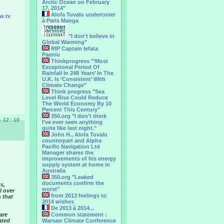
Arctic Ocean on February
17, 2014"
Alofa Tuvalu undercover
w.tv
à Paris Manga
"I don't believe in
Global Warming"
RIP Captain Iefata
Paeniu
Thinkprogress "‘Most
Exceptional Period Of
Rainfall In 248 Years’ In The
U.K. Is ‘Consistent’ With
Climate Change"
Think progress "Sea
Level Rise Could Reduce
The World Economy By 10
Percent This Century"
350.org "I don’t think
 - 12 : 10
I’ve ever seen anything
quite like last night."
John H., Alofa Tuvalu
counterpart and Alpha
Pacific Navigation Ltd
Manager shares the
improvements of his energy
supply system at home in
Australia
350.org "Leaked
documents confirm the
s,
worst"
l over
from 2013 feelings to
 that
2014 wishes
De 2013 à 2014...
are
Common statement :
ated
Warsaw Climate Conference