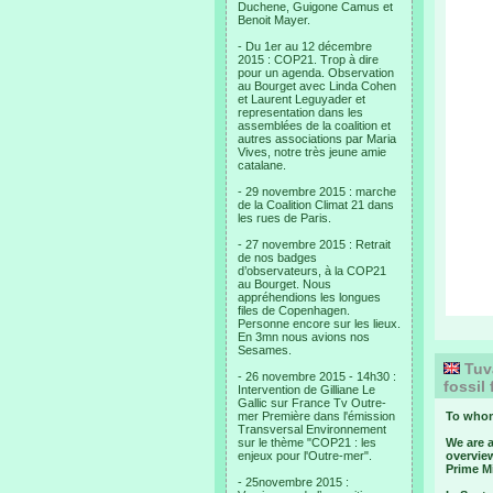
Duchene, Guigone Camus et
Benoit Mayer.
- Du 1er au 12 décembre
2015 : COP21. Trop à dire
pour un agenda. Observation
au Bourget avec Linda Cohen
et Laurent Leguyader et
representation dans les
assemblées de la coalition et
autres associations par Maria
Vives, notre très jeune amie
catalane.
- 29 novembre 2015 : marche
de la Coalition Climat 21 dans
les rues de Paris.
- 27 novembre 2015 : Retrait
de nos badges
d’observateurs, à la COP21
au Bourget. Nous
appréhendions les longues
files de Copenhagen.
Personne encore sur les lieux.
En 3mn nous avions nos
Sesames.
Tuva
- 26 novembre 2015 - 14h30 :
fossil
Intervention de Gilliane Le
Gallic sur France Tv Outre-
mer Première dans l'émission
To whom
Transversal Environnement
sur le thème "COP21 : les
We are 
enjeux pour l'Outre-mer".
overvie
Prime Mi
- 25novembre 2015 :