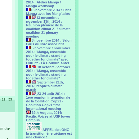
2014 : Atelier Manga /
Manga workshop
15 novembre 2014 : Paris
Manga avec les Mang'ados
13 novembre /
november 13th, 2014 :
Réunion plénière de la
coalition climat 21 / climate
coalition 21 plenary
meeting
8 novembre 2014 : Salon
Paris du livre associatif
5 novembre / november
2014: "Manga, ensemble
pour le climat / standing
together for climate" avec
OurLife21 à Gouville s/Mer
18 octobre / october
2014: "Manga, ensemble
pour le ‎climat / standing
together for climate"
September 21th,
2014: People's climate
march
23-24 août 2014 :
1ère réunion internationale
 - 13 : 55
de la Coalition Cop21 -
Coalition Cop21 first
international meeting
19th August, 2014:
Pacific Voices at USP lower
Campus
om the
APPEL des ONG :
la transition énergétique est
une chance !