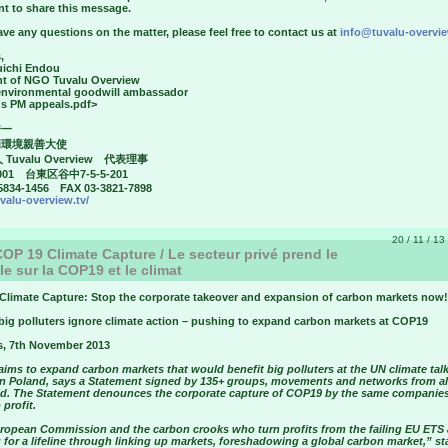
nt to share this message.
ave any questions on the matter, please feel free to contact us at
info@tuvalu-overvie
,
uichi Endou
nt of NGO Tuvalu Overview
environmental goodwill ambassador
's PM appeals.pdf>
秀一
国環境親善大使
 Tuvalu Overview 代表理事
001 台東区谷中7-5-5-201
5834-1456 FAX 03-3821-7898
uvalu-overview.tv/
20 / 11 / 13
OP 19 Climate Capture / Le secteur privé prend le
le sur la COP19 et le climat
Climate Capture: Stop the corporate takeover and expansion of carbon markets now!
big polluters ignore climate action – pushing to expand carbon markets at COP19
s, 7th November 2013
ims to expand carbon markets that would benefit big polluters at the UN climate talk
n Poland, says a Statement signed by 135+ groups, movements and networks from al
ld. The Statement denounces the corporate capture of COP19 by the same companies
 profit.
ropean Commission and the carbon crooks who turn profits from the failing EU ETS 
for a lifeline through linking up markets, foreshadowing a global carbon market,” st