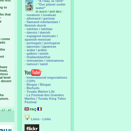
he first
-
"A l'eau, la Terre"
-
"Our planet under
ng to
water"
et aussi / and also :
ks that
-
tuvaluen / tuvaluan
y
-
allemand / german
e
-
flamand-néerlandais /
flemish-dutch
-
tahitien / tahitian
-
danois / danish
-
espagnol-mexicain /
ve come
spanish-mexican
eeds
-
portugais / portugese
-
japonais / japanese
 the
-
arabe / arabic
-
gallois / welsh
not
-
thaïlandais/thaï
-
vietnamien / vietnamese
-
tamoul / tamil
 have
stead,
rious
l level
-
International negociations
 decent
- COPs
-
Biogaz / Biogas
-
Biofuels
-
Tuvalu Marine Life
the
-
Le Festival des Grandes
uture.
Marées / Tuvalu King Tides
Festival
FAQ
 - 17 : 47
Liens - Links