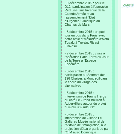
- 9 décembre 2015 : pour le
D12, participation à l’opération
Red Line, sur l’avenue de la
Grande Armée et au
rassemblement “Etat
d’Urgence Climatique au
Champs de Mars.
- 8 décembre 2015 : un petit
tour en bus dans Paris avec
notre amie et trésorière d’Alofa
Tuvalu à Tuvalu, Risasi
Finikaso.
- 7 décembre 2015 : visite à
l’opération Paris-Terre du Jour
de la Terre a l’Espace
Ephémère.
- 6 décembre 2015 :
participation au Sommet des
196 Chaises à Montreuil dans
le cadre du village des
alternatives.
- 5 décembre 2015 :
Intervention de Fanny Héros
au café Le Grand Bouillon à
Aubervilliers autour du projet
"Tuvalu: ici / ailleurs".
- 5 décembre 2015 :
intervention de Gilliane Le
Gallic au Musée national de
l’histoire de l’immigration, à la
projection-débat organisee par
l’OIM avec Dominique