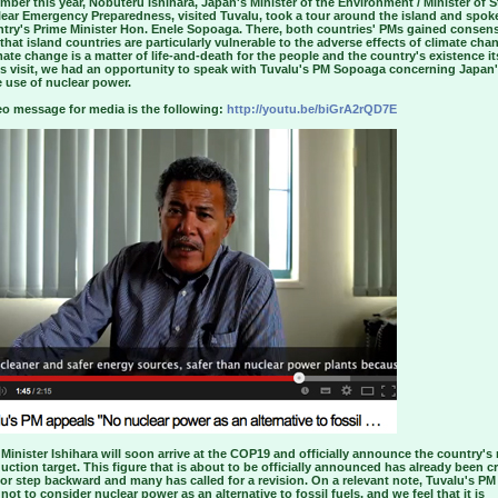
mber this year, Nobuteru Ishihara, Japan's Minister of the Environment / Minister of S
lear Emergency Preparedness, visited Tuvalu, took a tour around the island and spok
ntry's Prime Minister Hon. Enele Sopoaga. There, both countries' PMs gained consen
 that island countries are particularly vulnerable to the adverse effects of climate ch
mate change is a matter of life-and-death for the people and the country's existence its
his visit, we had an opportunity to speak with Tuvalu's PM Sopoaga concerning Japan
 use of nuclear power.
eo message for media is the following:
http://youtu.be/biGrA2rQD7E
Minister Ishihara will soon arrive at the COP19 and officially announce the country's
uction target. This figure that is about to be officially announced has already been cr
or step backward and many has called for a revision. On a relevant note, Tuvalu's PM
not to consider nuclear power as an alternative to fossil fuels, and we feel that it is