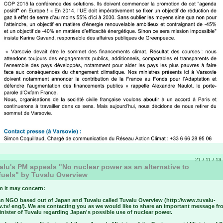
21 / 11 / 13
lu's PM appeals "No nuclear power as an alternative to
 fuels" by Tuvalu Overview
 it may concern:
an NGO based out of Japan and Tuvalu called Tuvalu Overview (http://www.tuvalu-
w.tv/ eng/). We are contacting you as we would like to share an important message fr
nister of Tuvalu regarding Japan's possible use of nuclear power.