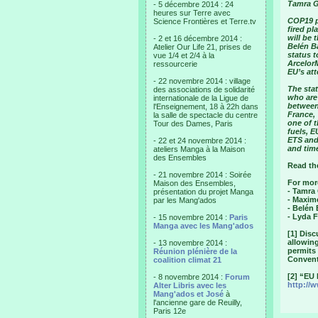
Tamra G
- 5 décembre 2014 : 24
heures sur Terre avec
COP19 p
Science Frontières et Terre.tv
fired pl
will be
- 2 et 16 décembre 2014 :
Belén B
Atelier Our Life 21, prises de
status 
vue 1/4 et 2/4 à la
Arcelor
ressourcerie
EU’s at
- 22 novembre 2014 : village
The stat
des associations de solidarité
who are 
internationale de la Ligue de
between
l'Enseignement, 18 à 22h dans
France, 
la salle de spectacle du centre
one of t
Tour des Dames, Paris
fuels, E
ETS and 
- 22 et 24 novembre 2014 :
and time
ateliers Manga à la Maison
des Ensembles
Read th
- 21 novembre 2014 : Soirée
For mor
Maison des Ensembles,
- Tamra
présentation du projet Manga
- Maxim
par les Mang'ados
- Belén
- Lyda F
- 15 novembre 2014 :
Paris
Manga avec les Mang'ados
[1] Dis
allowin
- 13 novembre 2014 :
permits
Réunion plénière de la
Conventi
coalition climat 21
[2] “EU
- 8 novembre 2014 :
Forum
http://
Alter Libris avec les
Mang'ados et José
à
l'ancienne gare de Reuilly,
Paris 12e