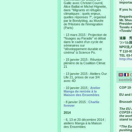
importa
Gallic avec Christel Cournil,
Alice Baillat et Michel Hignette,
If you h
dans "Migrants et réfugiés
climatiques : quels enjeux,
Regards
quelles réponses ?", organisé
Mr. Shu
par le Bondyblog, au Musée
Preside
de l'Histoire de l'immigration
Tuvalu 
(Paris)
<Tuvalu
- 13 mars 2015 : Projection de
遠藤 
"Nuages au Paradis" et débat
dans le cadre d'un cycle de
ツバル
séminaires sur
NPO法人
"développement durable et
〒110-0
cinéma" à Science Po.
TEL 03-
http://t
- 15 janvier 2015 : Réunion
plénière de la Coalition Climat
21
- 13 janvier 2015 : Ateliers Our
C
Life 21, prises de vue 3/4
contrô
avec 4D
COP 19 
- 10 janvier 2015 :
Atelier
Manga de rentrée à la
EU and 
Maison des Ensembles
Brussel
- 8 janvier 2015 :
Charlie
forever
The EU a
COP19 i
2014
the wor
stand to
- 6, 13 et 20 décembre 2014 :
ateliers Manga à la Maison
“The Eu
des Ensembles
pushing 