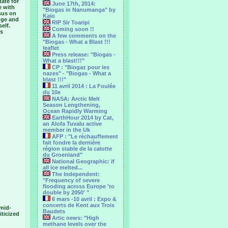
tate for
June 17th, 2014:
e with
"Biogas in Nanumanga" by
sus on
Kaio
ange and
RIP Sir Toaripi
elf.
Coming soon !!
's
A few comments on the
"Biogas - What a Blast !!!
leaflet
Press release: "Biogas -
What a blast!!!"
CP : "Biogaz pour les
nazes" - "Biogas - What a
blast !!!"
11 avril 2014 : La Foulée
du 10e
NASA: Arctic Melt
Season Lengthening,
Ocean Rapidly Warming
EarthHour 2014 by Cat,
an Alofa Tuvalu active
member in the Uk
AFP : "Le réchauffement
fait fondre la dernière
région stable de la calotte
du Groenland"
National Geographic: if
all ice melted...
The Independent:
"Frequency of severe
flooding across Europe 'to
double by 2050' "
6 mars -10 avril : Expo &
concerts de Kent aux Trois
 mid-
Baudets
iticized
Artic news: "High
methane levels over the