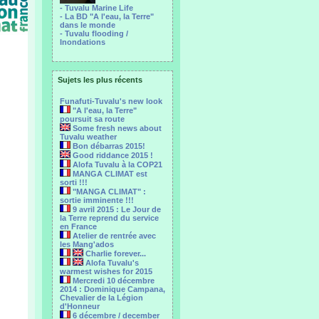
- Tuvalu Marine Life
- La BD "A l'eau, la Terre"
dans le monde
- Tuvalu flooding /
Inondations
Sujets les plus récents
Funafuti-Tuvalu's new look
"A l'eau, la Terre"
poursuit sa route
Some fresh news about
Tuvalu weather
Bon débarras 2015!
Good riddance 2015 !
Alofa Tuvalu à la COP21
MANGA CLIMAT est
sorti !!!
"MANGA CLIMAT" :
sortie imminente !!!
9 avril 2015 : Le Jour de
la Terre reprend du service
en France
Atelier de rentrée avec
les Mang'ados
Charlie forever...
Alofa Tuvalu's
warmest wishes for 2015
Mercredi 10 décembre
2014 : Dominique Campana,
Chevalier de la Légion
d'Honneur
6 décembre / december