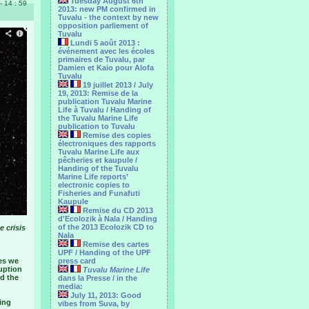
Tuesday August 6th
 - 14 : 59
2013: new PM confirmed in
Tuvalu - the context by new
opposition parliement of
Tuvalu
Lundi 5 août 2013 :
événement avec les écoles
primaires de Tuvalu, par
Damien et Kaio pour Alofa
Tuvalu
19 juillet 2013 / July
19, 2013: Remise de la
publication Tuvalu Marine
Life à Tuvalu / Handing of
the Tuvalu Marine Life
publication to Tuvalu
Remise des copies
électroniques des rapports
Tuvalu Marine Life aux
pêcheries et kaupule /
Handing of the Tuvalu
Marine Life reports’
electronic copies to
Fisheries and Funafuti
Kaupule
Remise du CD 2013
d'Ecolozik à Nala / Handing
of the 2013 Ecolozik CD to
e crisis
Nala
Remise des cartes
UPF / Handing of the UPF
es we
press card
uption
Tuvalu Marine Life
nd the
dans la Presse / in the
media:
July 11, 2013: Good
ing
vibes from Suva, by