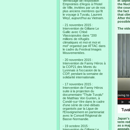
Vernissage de l’exposition
In Septe
Empreintes d’Argos à l’Hotel
the Nuc
de Ville, invitées par un de nos
the cou
plus anciens membres qui fit
the fact
le voyage à Tuvalu, Laurent
that cli
Weyl, aujourd’hui au Vietnam.
After t
possible
- 21 novembre 2015 :
Intervention de Gilliane Le
The vid
Gallic avec Chloé
Vlassopoulos dans "200
millions de réfugiés
climatiques et moi et moi et
moi" organisé par ATTAC dans
le cadre du Festival Images
Mouvementées.
- 20 novembre 2015 :
Intervention de Fanny Héros à
la COP21 des Monts du
Lyonnais à l'occasion de la
COP, pendant la semaine de
solidarité internationale.
- 17 novembre 2015 :
Intervention de Fanny Héros
suite à la projection du
documentaire "Thule Tuvalu"
de Matthias Von Gunten, à
Condé-sur-Vire dans le cadre
d'une série de ciné-débats
organisés par la Ligue de
l'Enseignement en partenariat
avec le Conseil Régional de
Japan's 
Basse-Normandie.
term red
as a maj
- 19 octobre 2015 :
appeals 
Intervention de Gilliane Le