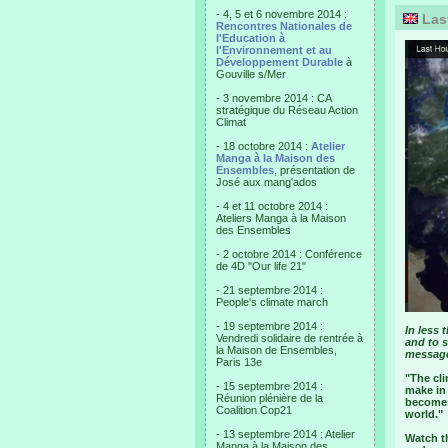
- 4, 5 et 6 novembre 2014 :
Las
Rencontres Nationales de
l'Education à
l'Environnement et au
Développement Durable
à
Gouville s/Mer
- 3 novembre 2014 : CA
stratégique du Réseau Action
Climat
- 18 octobre 2014 :
Atelier
Manga à la Maison des
Ensembles
, présentation de
José aux mang'ados
- 4 et 11 octobre 2014 :
Ateliers Manga à la Maison
des Ensembles
- 2 octobre 2014 : Conférence
de 4D "Our life 21"
- 21 septembre 2014 :
People's climate march
- 19 septembre 2014 :
In less 
Vendredi solidaire de rentrée à
and to s
la Maison de Ensembles,
messag
Paris 13e
"The cl
- 15 septembre 2014 :
make in 
Réunion plénière de la
becomes 
Coalition Cop21
world."
- 13 septembre 2014 : Atelier
Watch t
Manga à la Maison des