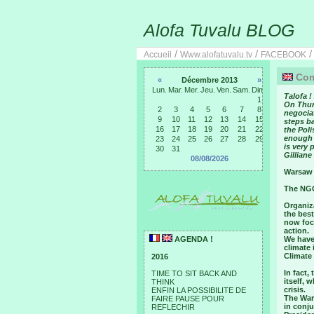
Alofa Tuvalu BLOG
/
/
Accueil
Www.alofatuvalu.tv
FACEBOOK
Comm
«
Décembre 2013
»
Lun.
Mar.
Mer.
Jeu.
Ven.
Sam.
Dim.
Talofa !
1
On Thur
2
3
4
5
6
7
8
negociat
9
10
11
12
13
14
15
steps ba
16
17
18
19
20
21
22
the Pol
enough 
23
24
25
26
27
28
29
is very
30
31
Gilliane
08/08/2026
Warsaw 
The NGO
Organiz
the best
now foc
action.
AGENDA !
We have 
climate 
Climate
2016
In fact,
TIME TO SIT BACK AND
itself, 
THINK
crisis.
ENFIN LA POSSIBILITE DE
The War
FAIRE PAUSE POUR
in conju
REFLECHIR