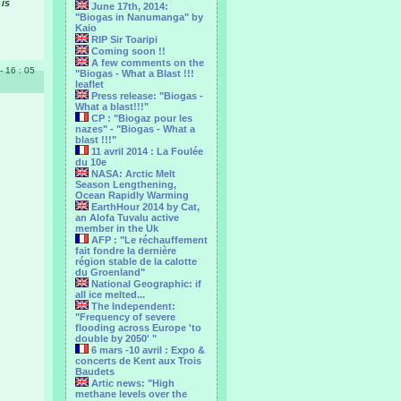
 is
June 17th, 2014:
"Biogas in Nanumanga" by
Kaio
RIP Sir Toaripi
Coming soon !!
A few comments on the
 - 16 : 05
"Biogas - What a Blast !!!
leaflet
Press release: "Biogas -
What a blast!!!"
CP : "Biogaz pour les
nazes" - "Biogas - What a
blast !!!"
11 avril 2014 : La Foulée
du 10e
NASA: Arctic Melt
Season Lengthening,
Ocean Rapidly Warming
EarthHour 2014 by Cat,
an Alofa Tuvalu active
member in the Uk
AFP : "Le réchauffement
fait fondre la dernière
région stable de la calotte
du Groenland"
National Geographic: if
all ice melted...
The Independent:
"Frequency of severe
flooding across Europe 'to
double by 2050' "
6 mars -10 avril : Expo &
concerts de Kent aux Trois
Baudets
Artic news: "High
methane levels over the