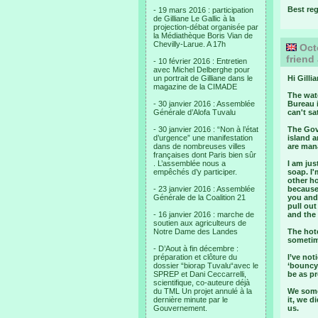
Best re
- 19 mars 2016 : participation
de Gilliane Le Gallic à la
projection-débat organisée par
la Médiathèque Boris Vian de
Chevilly-Larue. A 17h
Octo
friend
- 10 février 2016 : Entretien
avec Michel Delberghe pour
un portrait de Gilliane dans le
Hi Gillia
magazine de la CIMADE
The wate
- 30 janvier 2016 : Assemblée
Bureau i
Générale d’Alofa Tuvalu
can't s
- 30 janvier 2016 : “Non à l’état
The Gove
d’urgence” une manifestation
island a
dans de nombreuses villes
are mana
françaises dont Paris bien sûr
. L’assemblée nous a
I am ju
empêchés d’y participer.
soap. I'
other h
- 23 janvier 2016 : Assemblée
because
Générale de la Coalition 21
you and 
pull out
- 16 janvier 2016 : marche de
and the
soutien aux agriculteurs de
Notre Dame des Landes
The hote
sometim
- D’Aout à fin décembre :
préparation et clôture du
I’ve not
dossier “biorap Tuvalu“avec le
‘bouncy
SPREP et Dani Ceccarrelli,
be as pr
scientifique, co-auteure déjà
du TML Un projet annulé à la
We some
dernière minute par le
it, we d
Gouvernement.
us.