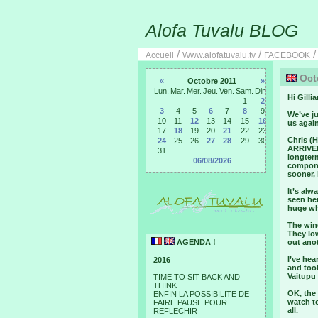
Alofa Tuvalu BLOG
/
/
Accueil
Www.alofatuvalu.tv
FACEBOOK
Octo
«
Octobre 2011
»
Lun.
Mar.
Mer.
Jeu.
Ven.
Sam.
Dim.
Hi Gillia
1
2
3
4
5
6
7
8
9
We’ve ju
10
11
12
13
14
15
16
us again
17
18
19
20
21
22
23
Chris (H
24
25
26
27
28
29
30
ARRIVED 
31
longterm
06/08/2026
componen
sooner, i
It’s alw
seen her
huge whe
The wing
They lo
AGENDA !
out anot
I’ve he
2016
and took
Vaitupu 
TIME TO SIT BACK AND
THINK
OK, the 
ENFIN LA POSSIBILITE DE
watch to
FAIRE PAUSE POUR
all.
REFLECHIR