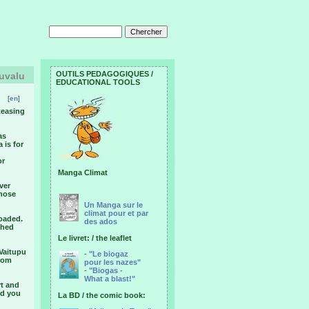
OUTILS PEDAGOGIQUES /
Tuvalu
EDUCATIONAL TOOLS
[
en
]
 teasing
as
 is for
or
Manga Climat
ever
those
Un Manga sur le
climat pour et par
loaded.
des ados
shed
Le livret: / the leaflet
 Vaitupu
-
"Le biogaz
from
pour les nazes"
-
"Biogas -
What a blast!"
rt and
nd you
La BD / the comic book: