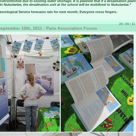
overstretched due to existing water shortage. It is planned that if a desalination plant
n Nukulaelae, the desalination unit at the school will be mobilized to Nukulaelae.
”
orological Service forecasts rain for next month. Everyone cross fingers.
28 / 09 / 11
eptember 10th, 2011 : Paris Association Forum