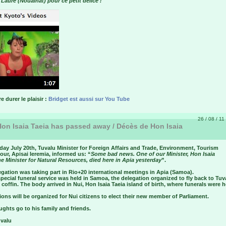
 Laure (Noualhat) pour ce petit délice !
re durer le plaisir :
Bridget est aussi sur You Tube
26 / 08 / 11
on Isaia Taeia has passed away / Décès de Hon Isaia
ay July 20th, Tuvalu Minister for Foreign Affairs and Trade, Environment, Tourism
ur, Apisai Ieremia, informed us: “
Some bad news. One of our Minister, Hon Isaia
he Minister for Natural Resources, died here in Apia yesterday
”.
gation was taking part in Rio+20 international meetings in Apia (Samoa).
special funeral service was held in Samoa, the delegation organized to fly back to Tuv
 coffin. The body arrived in Nui, Hon Isaia Taeia island of birth, where funerals were h
ions will be organized for Nui citizens to elect their new member of Parliament.
ghts go to his family and friends.
uvalu