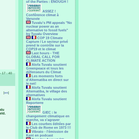
of the Parties : ENOUGH !
ASSEZ !
Conférence climat à
Varsovie
Tuvalu's PM appeals "No
nuclear power as an
alternative to fossil fuels"
by Tuvalu Overview
COP 19 Climate
Capture / Le secteur privé
prend le contrôle sur la
COP19 et le climat
Last hours - THE
GLOBAL CALL FOR
CLIMATE ACTION
Alofa Tuvalu soutient
Greenpeace et tous les
défenseurs du Climat
 - 17 : 40
Les moments forts
d'Alternatiba en direct sur
le net!
Alofa Tuvalu soutient
Alternatiba, le village des
[
en
]
alternatives
Alofa Tuvalu soutient
Reporterre
alu
GIEC : le
eld.
changement climatique en
marche, va s'agraver
Les courbes éditées par
le Club de Rome en 1973 !!!
Vibrato - l'émission de
Kent en podcast