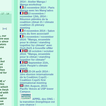
2014 : Atelier Manga /
Manga workshop
15 novembre 2014 : Paris
Manga avec les Mang'ados
13 novembre /
 - 17 : 14
november 13th, 2014 :
Réunion plénière de la
coalition climat 21 / climate
coalition 21 plenary
meeting
[
en
]
8 novembre 2014 : Salon
Paris du livre associatif
, our
5 novembre / november
here was
2014: "Manga, ensemble
s since
pour le climat / standing
rvices
together for climate" avec
ona
OurLife21 à Gouville s/Mer
18 octobre / october
2014: "Manga, ensemble
pour le ‎climat / standing
as
together for climate"
 but
September 21th,
not
2014: People's climate
ies
march
Then
23-24 août 2014 :
ed for
1ère réunion internationale
de la Coalition Cop21 -
Coalition Cop21 first
DE n°
international meeting
this
19th August, 2014:
, which
Pacific Voices at USP lower
n fresh
Campus
ed with
and
nation
APPEL des ONG :
oua
la transition énergétique est
are
une chance !