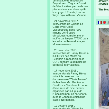
Vernissage de l’exposition
already 
Empreintes d’Argos à l’Hotel
needed i
de Ville, invitées par un de nos
plus anciens membres qui fit
The Mete
le voyage à Tuvalu, Laurent
Weyl, aujourd’hui au Vietnam.
- 21 novembre 2015 :
S
Intervention de Gilliane Le
Gallic avec Chloé
Vlassopoulos dans "200
millions de réfugiés
climatiques et moi et moi et
moi" organisé par ATTAC dans
le cadre du Festival Images
Mouvementées.
- 20 novembre 2015 :
Intervention de Fanny Héros à
la COP21 des Monts du
Lyonnais à l'occasion de la
COP, pendant la semaine de
solidarité internationale.
- 17 novembre 2015 :
Intervention de Fanny Héros
suite à la projection du
documentaire "Thule Tuvalu"
de Matthias Von Gunten, à
Condé-sur-Vire dans le cadre
d'une série de ciné-débats
organisés par la Ligue de
l'Enseignement en partenariat
avec le Conseil Régional de
Basse-Normandie.
- 19 octobre 2015 :
Intervention de Gilliane Le