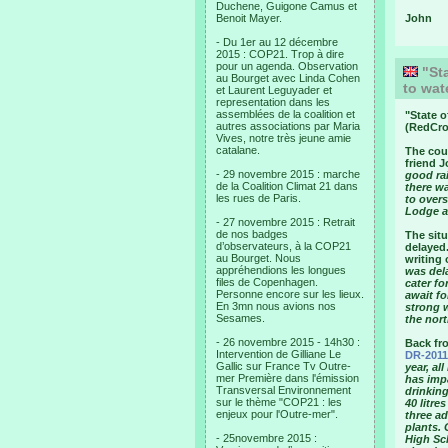
Duchene, Guigone Camus et
Benoit Mayer.
John
- Du 1er au 12 décembre
2015 : COP21. Trop à dire
pour un agenda. Observation
"Sta
au Bourget avec Linda Cohen
to wat
et Laurent Leguyader et
representation dans les
assemblées de la coalition et
"
State o
autres associations par Maria
(RedCro
Vives, notre très jeune amie
catalane.
The coun
friend J
- 29 novembre 2015 : marche
good rai
de la Coalition Climat 21 dans
there wa
les rues de Paris.
to over
Lodge a
- 27 novembre 2015 : Retrait
de nos badges
The situ
d’observateurs, à la COP21
delayed.
au Bourget. Nous
writing 
appréhendions les longues
was del
files de Copenhagen.
cater fo
Personne encore sur les lieux.
await f
En 3mn nous avions nos
strong 
Sesames.
the nort
- 26 novembre 2015 - 14h30 :
Back fr
Intervention de Gilliane Le
DR-2011
Gallic sur France Tv Outre-
year, al
mer Première dans l'émission
has imp
Transversal Environnement
drinking
sur le thème "COP21 : les
40 litre
enjeux pour l'Outre-mer".
three a
plants. 
- 25novembre 2015 :
High Sc