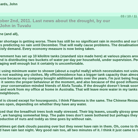
gards, John
03 / 10 / 11
ber 2nd, 2011. Last news about the drought, by our
 John in Tuvalu
ne (and all),
r shortage is getting worse. There has still be no significant rain in months and our
s predicting no rain until December. That will really cause problems. The desalination
atisfy demand. Every economy measure is now being taken.
rnment has set up 10 kilolitre tanks (standard size made here) at various places ar
nd is distributing two buckets of water per day per household, under supervision. Pe
ging well enough but it certainly is uncomfortable.
st using minimum water to shower (about a cupful really) which necessitates not usi
m not washing any clothes. My office/residence has a bigger tank capacity than almo
ouse because my company bought additional tanks over the years. I’m just being frug
 it seems the proper behaviour at the moment, and also because of the good influen
your conservation-minded friends of Alofa Tuvalu. If the drought doesn't break soon 
 and work from my office at home in Australia. That will leave more water in my tanks 
 neighbours.
l is closed except for houseguests. I think Filamona is the same. The Chinese Restau
es open, depending on whether they have any water.
iced that the breadfruit trees look really stressed. Their big leaves, usually glossy gre
’, are hanging somewhat limp. The palm trees don’t seem bothered but perhaps they
oductive of nuts and toddy as time goes by without rain.
times get dark clouds passing over but they never have rain in them. Oh, come to th
id have rain last night. Very good rain too, all two minutes of it. I think it just came to 