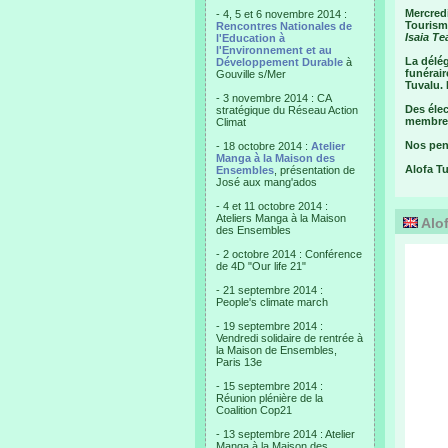
Mercredi
- 4, 5 et 6 novembre 2014 :
Tourisme
Rencontres Nationales de
Isaia Te
l'Education à
l'Environnement et au
La délég
Développement Durable
à
funérair
Gouville s/Mer
Tuvalu. 
- 3 novembre 2014 : CA
Des élec
stratégique du Réseau Action
membre 
Climat
Nos pens
- 18 octobre 2014 :
Atelier
Manga à la Maison des
Alofa T
Ensembles
, présentation de
José aux mang'ados
- 4 et 11 octobre 2014 :
Ateliers Manga à la Maison
Alof
des Ensembles
- 2 octobre 2014 : Conférence
de 4D "Our life 21"
- 21 septembre 2014 :
People's climate march
- 19 septembre 2014 :
Vendredi solidaire de rentrée à
la Maison de Ensembles,
Paris 13e
- 15 septembre 2014 :
Réunion plénière de la
Coalition Cop21
- 13 septembre 2014 : Atelier
Manga à la Maison des