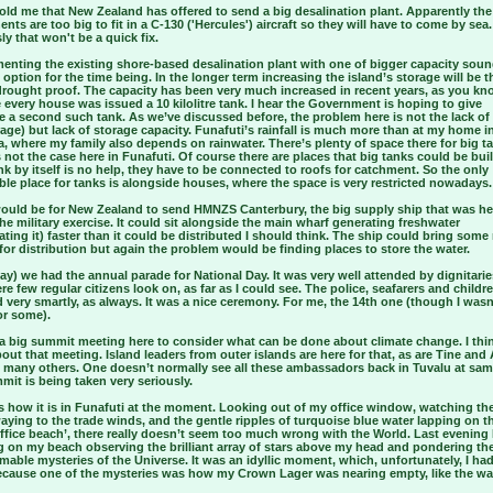
old me that New Zealand has offered to send a big desalination plant. Apparently the
ts are too big to fit in a C-130 ('Hercules') aircraft so they will have to come by sea.
y that won't be a quick fix.
enting the existing shore-based desalination plant with one of bigger capacity soun
 option for the time being. In the longer term increasing the island’s storage will be t
drought proof. The capacity has been very much increased in recent years, as you kn
every house was issued a 10 kilolitre tank. I hear the Government is hoping to give
 a second such tank. As we’ve discussed before, the problem here is not the lack of r
age) but lack of storage capacity. Funafuti’s rainfall is much more than at my home i
a, where my family also depends on rainwater. There’s plenty of space there for big t
 not the case here in Funafuti. Of course there are places that big tanks could be buil
nk by itself is no help, they have to be connected to roofs for catchment. So the only
ble place for tanks is alongside houses, where the space is very restricted nowadays.
would be for New Zealand to send HMNZS Canterbury, the big supply ship that was he
he military exercise. It could sit alongside the main wharf generating freshwater
ating it) faster than it could be distributed I should think. The ship could bring some
for distribution but again the problem would be finding places to store the water.
ay) we had the annual parade for National Day. It was very well attended by dignitarie
re few regular citizens look on, as far as I could see. The police, seafarers and childr
very smartly, as always. It was a nice ceremony. For me, the 14th one (though I wasn
or some).
 a big summit meeting here to consider what can be done about climate change. I thi
ut that meeting. Island leaders from outer islands are here for that, as are Tine and 
d many others. One doesn’t normally see all these ambassadors back in Tuvalu at sam
it is being taken very seriously.
’s how it is in Funafuti at the moment. Looking out of my office window, watching th
aying to the trade winds, and the gentle ripples of turquoise blue water lapping on 
ffice beach’, there really doesn’t seem too much wrong with the World. Last evening 
g on my beach observing the brilliant array of stars above my head and pondering th
able mysteries of the Universe. It was an idyllic moment, which, unfortunately, I had
ecause one of the mysteries was how my Crown Lager was nearing empty, like the wa