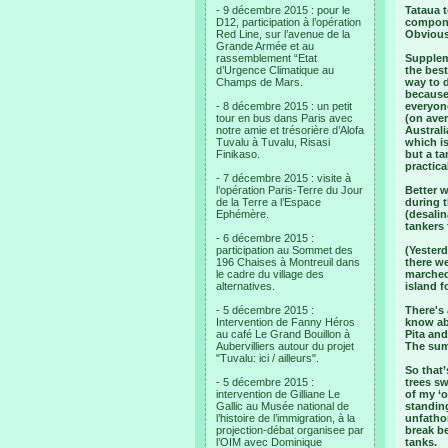
- 9 décembre 2015 : pour le
Tataua t
D12, participation à l’opération
componen
Red Line, sur l’avenue de la
Obviousl
Grande Armée et au
rassemblement “Etat
Supplem
d’Urgence Climatique au
the best
Champs de Mars.
way to 
because 
- 8 décembre 2015 : un petit
everyone
tour en bus dans Paris avec
(on aver
notre amie et trésorière d’Alofa
Australi
Tuvalu à Tuvalu, Risasi
which is
Finikaso.
but a ta
practica
- 7 décembre 2015 : visite à
l’opération Paris-Terre du Jour
Better 
de la Terre a l’Espace
during t
Ephémère.
(desalin
tankers 
- 6 décembre 2015 :
participation au Sommet des
(Yesterd
196 Chaises à Montreuil dans
there we
le cadre du village des
marched 
alternatives.
island f
- 5 décembre 2015 :
There's
Intervention de Fanny Héros
know abo
au café Le Grand Bouillon à
Pita an
Aubervilliers autour du projet
The summ
"Tuvalu: ici / ailleurs".
So that
- 5 décembre 2015 :
trees sw
intervention de Gilliane Le
of my ‘o
Gallic au Musée national de
standin
l’histoire de l’immigration, à la
unfathom
projection-débat organisee par
break b
l’OIM avec Dominique
tanks.