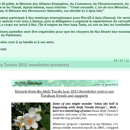
 20 juillet, le Ministre des Affaires Etrangères, du Commerce, de l'Environnement, du
 et du Travail, Apisai Ielemia, nous informe : "
Triste nouvelle. L'un de nos Ministres
aia, le Ministre des Ressources Naturelles, est décédé ici à Apia hier.
"
ation participait à des meetings internationaux pour Rio+20 à Apia (Samoa). Un serv
e spécial s'est tenu à Samoa, puis la délégation a organisé le rapatriement du cercueil
Le corps est arrivé à Nui, l'île d'origine de Hon Isaia Taeia, où ont eu lieu les funéraille
tions partielles vont être organisées pour que les citoyens de Nui élisent leur nouve
du Parlement.
ées vont à sa famille et à ses amis.
uvalu
28 / 07 / 11
a Tuvalu 2011 newsletter (extracts)