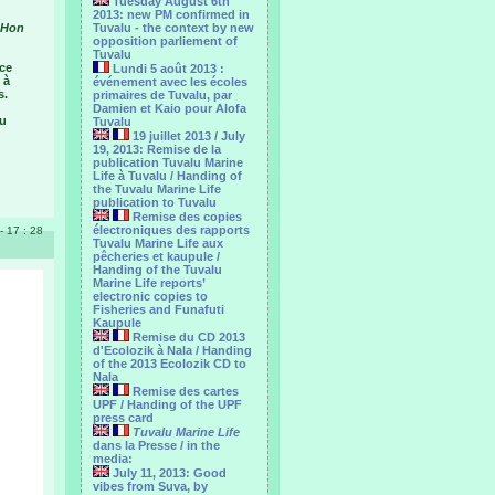
Tuesday August 6th
2013: new PM confirmed in
, Hon
Tuvalu - the context by new
opposition parliement of
Tuvalu
ice
Lundi 5 août 2013 :
 à
événement avec les écoles
s.
primaires de Tuvalu, par
Damien et Kaio pour Alofa
au
Tuvalu
19 juillet 2013 / July
19, 2013: Remise de la
publication Tuvalu Marine
Life à Tuvalu / Handing of
the Tuvalu Marine Life
publication to Tuvalu
Remise des copies
électroniques des rapports
 - 17 : 28
Tuvalu Marine Life aux
pêcheries et kaupule /
Handing of the Tuvalu
Marine Life reports’
electronic copies to
Fisheries and Funafuti
Kaupule
Remise du CD 2013
d'Ecolozik à Nala / Handing
of the 2013 Ecolozik CD to
Nala
Remise des cartes
UPF / Handing of the UPF
press card
Tuvalu Marine Life
dans la Presse / in the
media:
July 11, 2013: Good
vibes from Suva, by