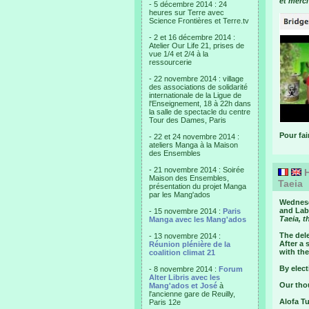
et merci
- 5 décembre 2014 : 24
heures sur Terre avec
Science Frontières et Terre.tv
- 2 et 16 décembre 2014 :
Atelier Our Life 21, prises de
vue 1/4 et 2/4 à la
ressourcerie
- 22 novembre 2014 : village
des associations de solidarité
internationale de la Ligue de
l'Enseignement, 18 à 22h dans
la salle de spectacle du centre
Tour des Dames, Paris
Pour fai
- 22 et 24 novembre 2014 :
ateliers Manga à la Maison
des Ensembles
- 21 novembre 2014 : Soirée
H
Maison des Ensembles,
Taeia
présentation du projet Manga
par les Mang'ados
Wednesd
and Labo
- 15 novembre 2014 :
Paris
Taeia, t
Manga avec les Mang'ados
The dele
- 13 novembre 2014 :
After a 
Réunion plénière de la
with the
coalition climat 21
By elect
- 8 novembre 2014 :
Forum
Alter Libris avec les
Our thou
Mang'ados et José
à
l'ancienne gare de Reuilly,
Alofa T
Paris 12e