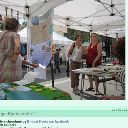
16 / 09 / 11
get Kyoto, enfin !!
ière chronique de
Bridget Kyoto sur facebook
en abuser !