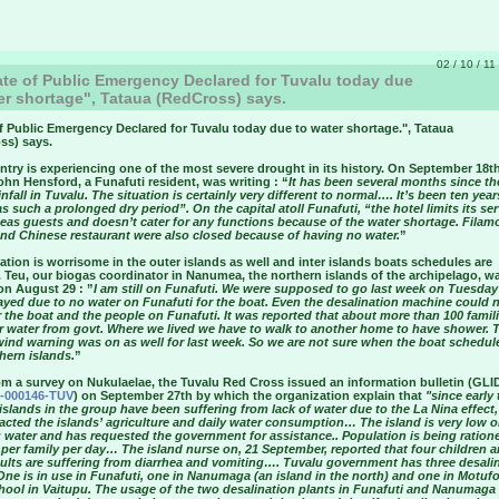
02 / 10 / 11
te of Public Emergency Declared for Tuvalu today due
er shortage", Tataua (RedCross) says.
f Public Emergency Declared for Tuvalu today due to water shortage.
", Tataua
ss) says.
try is experiencing one of the most severe drought in its history. On September 18th
ohn Hensford, a Funafuti resident, was writing : “
It has been several months since t
nfall in Tuvalu. The situation is certainly very different to normal…. It’s been ten year
s such a prolonged dry period”. On the capital atoll Funafuti, “the hotel limits its se
seas guests and doesn’t cater for any functions because of the water shortage. Filam
nd Chinese restaurant were also closed because of having no water.
”
ation is worrisome in the outer islands as well and inter islands boats schedules are
 Teu, our biogas coordinator in Nanumea, the northern islands of the archipelago, w
on August 29 : ”
I am still on Funafuti. We were supposed to go last week on Tuesday
ayed due to no water on Funafuti for the boat. Even the desalination machine could 
r the boat and the people on Funafuti. It was reported that about more than 100 famil
or water from govt. Where we lived we have to walk to another home to have shower. 
wind warning was on as well for last week. So we are not sure when the boat schedul
hern islands.
”
om a survey on Nukulaelae, the Tuvalu Red Cross issued an information bulletin (GLI
-000146-TUV
) on September 27th by which the organization explain that
"since early 
l islands in the group have been suffering from lack of water due to the La Nina effect
acted the islands’ agriculture and daily water consumption… The island is very low o
 water and has requested the government for assistance.. Population is being ration
s per family per day… The island nurse on, 21 September, reported that four children 
dults are suffering from diarrhea and vomiting…. Tuvalu government has three desali
One is in use in Funafuti, one in Nanumaga (an island in the north) and one in Motuf
hool in Vaitupu. The usage of the two desalination plants in Funafuti and Nanumaga 