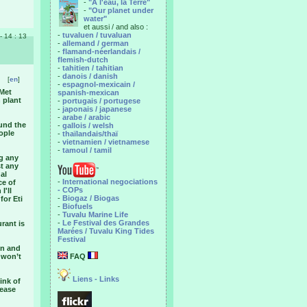
-
"A l'eau, la Terre"
-
"Our planet under
water"
et aussi / and also :
-
tuvaluen / tuvaluan
 - 14 : 13
-
allemand / german
-
flamand-néerlandais /
flemish-dutch
-
tahitien / tahitian
-
danois / danish
[
en
]
-
espagnol-mexicain /
 Met
spanish-mexican
 plant
-
portugais / portugese
-
japonais / japanese
-
arabe / arabic
ound the
-
gallois / welsh
ople
-
thaïlandais/thaï
-
vietnamien / vietnamese
-
tamoul / tamil
ng any
st any
al
-
International negociations
ce of
- COPs
I'll
-
Biogaz / Biogas
for Eti
-
Biofuels
-
Tuvalu Marine Life
-
Le Festival des Grandes
rant is
Marées / Tuvalu King Tides
Festival
en and
 won’t
FAQ
Liens - Links
ink of
tease