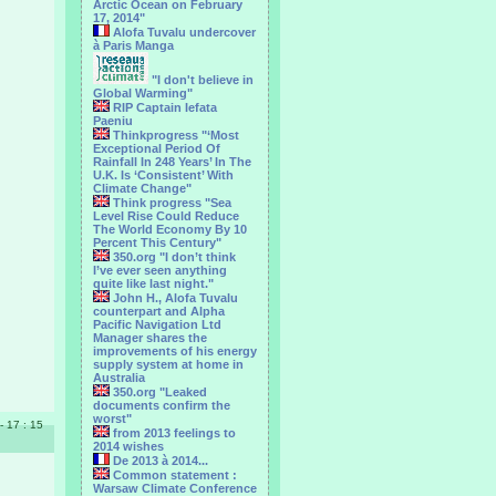
Arctic Ocean on February
17, 2014"
Alofa Tuvalu undercover
à Paris Manga
"I don't believe in
Global Warming"
RIP Captain Iefata
Paeniu
Thinkprogress "‘Most
Exceptional Period Of
Rainfall In 248 Years’ In The
U.K. Is ‘Consistent’ With
Climate Change"
Think progress "Sea
Level Rise Could Reduce
The World Economy By 10
Percent This Century"
350.org "I don’t think
I’ve ever seen anything
quite like last night."
John H., Alofa Tuvalu
counterpart and Alpha
Pacific Navigation Ltd
Manager shares the
improvements of his energy
supply system at home in
Australia
350.org "Leaked
documents confirm the
worst"
 - 17 : 15
from 2013 feelings to
2014 wishes
De 2013 à 2014...
Common statement :
Warsaw Climate Conference