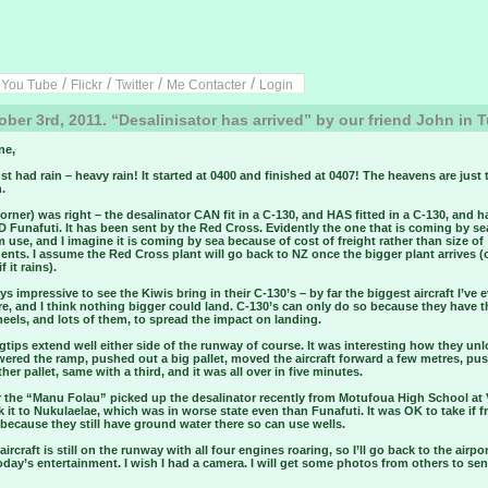
/
/
/
/
/
You Tube
Flickr
Twitter
Me Contacter
Login
ber 3rd, 2011. “Desalinisator has arrived” by our friend John in 
ne,
st had rain – heavy rain! It started at 0400 and finished at 0407! The heavens are just
.
orner) was right – the desalinator CAN fit in a C-130, and HAS fitted in a C-130, and h
Funafuti. It has been sent by the Red Cross. Evidently the one that is coming by sea
 use, and I imagine it is coming by sea because of cost of freight rather than size of
ts. I assume the Red Cross plant will go back to NZ once the bigger plant arrives (
f it rains).
ays impressive to see the Kiwis bring in their C-130’s – by far the biggest aircraft I’ve 
e, and I think nothing bigger could land. C-130’s can only do so because they have 
els, and lots of them, to spread the impact on landing.
tips extend well either side of the runway of course. It was interesting how they un
wered the ramp, pushed out a big pallet, moved the aircraft forward a few metres, pu
her pallet, same with a third, and it was all over in five minutes.
ar the “Manu Folau” picked up the desalinator recently from Motufoua High School at
 it to Nukulaelae, which was in worse state even than Funafuti. It was OK to take if 
because they still have ground water there so can use wells.
aircraft is still on the runway with all four engines roaring, so I’ll go back to the airpo
day’s entertainment. I wish I had a camera. I will get some photos from others to se