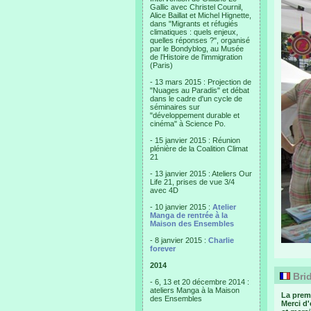
Gallic avec Christel Cournil,
Alice Baillat et Michel Hignette,
dans "Migrants et réfugiés
climatiques : quels enjeux,
quelles réponses ?", organisé
par le Bondyblog, au Musée
de l'Histoire de l'immigration
(Paris)
- 13 mars 2015 : Projection de
"Nuages au Paradis" et débat
dans le cadre d'un cycle de
séminaires sur
"développement durable et
cinéma" à Science Po.
- 15 janvier 2015 : Réunion
plénière de la Coalition Climat
21
- 13 janvier 2015 : Ateliers Our
Life 21, prises de vue 3/4
avec 4D
- 10 janvier 2015 :
Atelier
Manga de rentrée à la
Maison des Ensembles
- 8 janvier 2015 :
Charlie
forever
2014
Brid
- 6, 13 et 20 décembre 2014 :
ateliers Manga à la Maison
La prem
des Ensembles
Merci d'