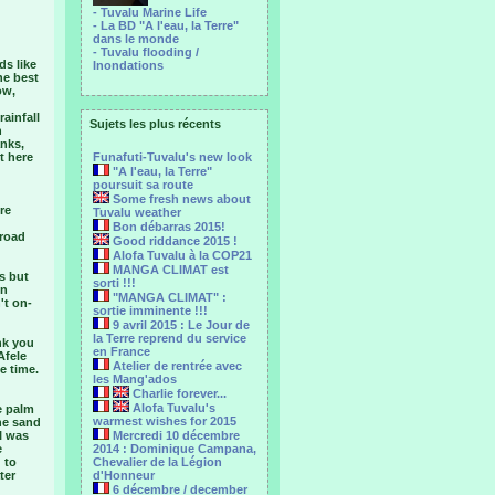
- Tuvalu Marine Life
- La BD "A l'eau, la Terre"
dans le monde
- Tuvalu flooding /
ds like
Inondations
he best
ow,
ainfall
Sujets les plus récents
n
anks,
t here
Funafuti-Tuvalu's new look
"A l'eau, la Terre"
poursuit sa route
Some fresh news about
re
Tuvalu weather
Bon débarras 2015!
 road
Good riddance 2015 !
Alofa Tuvalu à la COP21
MANGA CLIMAT est
s but
sorti !!!
en
"MANGA CLIMAT" :
't on-
sortie imminente !!!
9 avril 2015 : Le Jour de
la Terre reprend du service
nk you
en France
Afele
Atelier de rentrée avec
e time.
les Mang'ados
Charlie forever...
Alofa Tuvalu's
e palm
warmest wishes for 2015
the sand
I was
Mercredi 10 décembre
e
2014 : Dominique Campana,
 to
Chevalier de la Légion
ter
d'Honneur
6 décembre / december